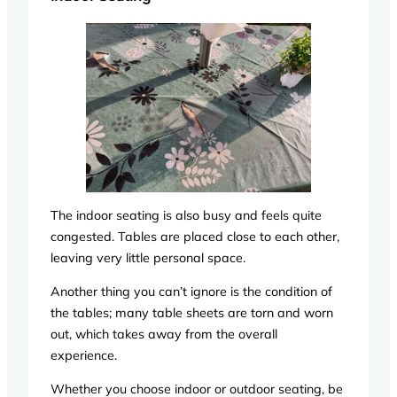
The indoor seating is also busy and feels quite
congested. Tables are placed close to each other,
leaving very little personal space.
Another thing you can’t ignore is the condition of
the tables; many table sheets are torn and worn
out, which takes away from the overall
experience.
Whether you choose indoor or outdoor seating, be