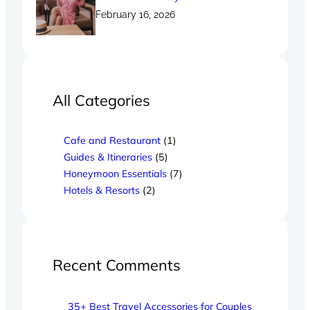
February 16, 2026
All Categories
Cafe and Restaurant
(1)
Guides & Itineraries
(5)
Honeymoon Essentials
(7)
Hotels & Resorts
(2)
Recent Comments
35+ Best Travel Accessories for Couples