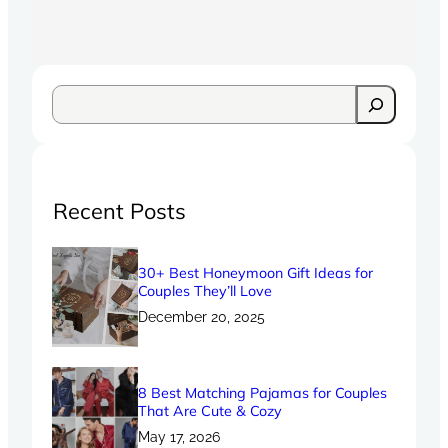
Recent Posts
30+ Best Honeymoon Gift Ideas for
Couples They’ll Love
December 20, 2025
8 Best Matching Pajamas for Couples
That Are Cute & Cozy
May 17, 2026