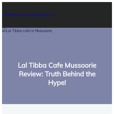
Home
About Us
Blog
Contact US
Lal Tibba Cafe Mussoorie
Review: Truth Behind the
Hype!