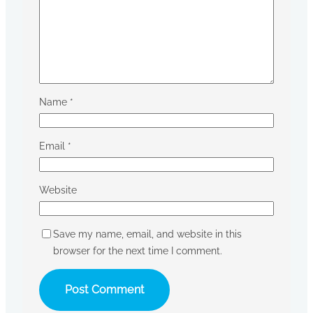
Name
*
Email
*
Website
Save my name, email, and website in this
browser for the next time I comment.