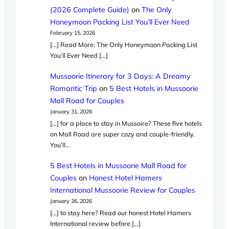
(2026 Complete Guide)
on
The Only
Honeymoon Packing List You’ll Ever Need
February 15, 2026
[…] Read More: The Only Honeymoon Packing List
You’ll Ever Need […]
Mussoorie Itinerary for 3 Days: A Dreamy
Romantic Trip
on
5 Best Hotels in Mussoorie
Mall Road for Couples
January 31, 2026
[…] for a place to stay in Mussoire? These five hotels
on Mall Road are super cozy and couple-friendly.
You’ll…
5 Best Hotels in Mussoorie Mall Road for
Couples
on
Honest Hotel Hamers
International Mussoorie Review for Couples
January 26, 2026
[…] to stay here? Read our honest Hotel Hamers
International review before […]