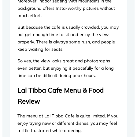
Moreover, indoor seating with mountains in the
background offers Insta-worthy pictures without
much effort.
But because the cafe is usually crowded, you may
not get enough time to sit and enjoy the view
properly. There is always some rush, and people
keep waiting for seats.
So yes, the view looks great and photographs
even better, but enjoying it peacefully for a long
time can be difficult during peak hours.
Lal Tibba Cafe Menu & Food
Review
The menu at Lal Tibba Cafe is quite limited. If you
enjoy trying new or different dishes, you may feel
a little frustrated while ordering.