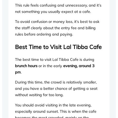
This rule feels confusing and unnecessary, and it’s
not something you usually expect at a cafe.
To avoid confusion or money loss, it’s best to ask
the staff clearly about the entry fee and billing
rules before ordering and paying.
Best Time to Visit Lal Tibba Cafe
The best time to visit Lal Tibba Cafe is during
brunch hours
or in the early
evening, around 3
pm
.
During this time, the crowd is relatively smaller,
and you have a better chance of getting a seat
without waiting for too long.
You should avoid visiting in the late evening,
especially around sunset. This is when the cafe
becomes the most crowded, mainly on the