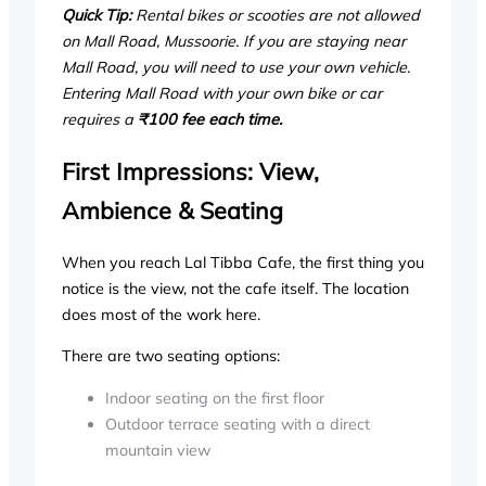
Quick Tip:
Rental bikes or scooties are not allowed
on Mall Road, Mussoorie. If you are staying near
Mall Road, you will need to use your own vehicle.
Entering Mall Road with your own bike or car
requires a
₹100 fee each time.
First Impressions: View,
Ambience & Seating
When you reach Lal Tibba Cafe, the first thing you
notice is the view, not the cafe itself. The location
does most of the work here.
There are two seating options:
Indoor seating on the first floor
Outdoor terrace seating with a direct
mountain view