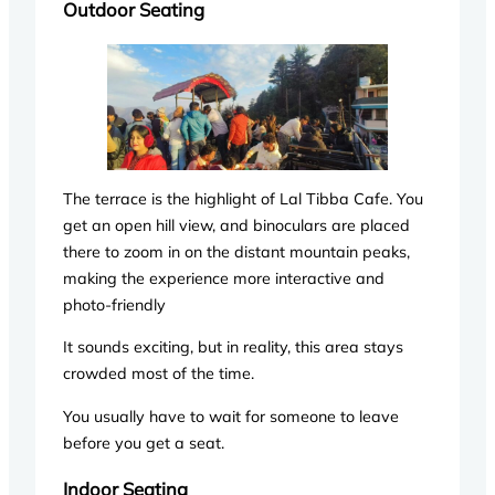
Outdoor Seating
The terrace is the highlight of Lal Tibba Cafe. You
get an open hill view, and binoculars are placed
there to zoom in on the distant mountain peaks,
making the experience more interactive and
photo-friendly
It sounds exciting, but in reality, this area stays
crowded most of the time.
You usually have to wait for someone to leave
before you get a seat.
Indoor Seating