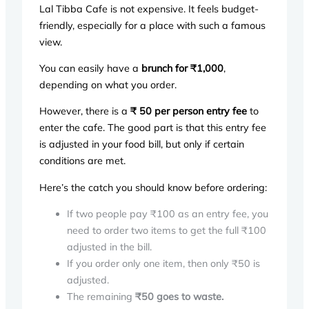
Lal Tibba Cafe is not expensive. It feels budget-
friendly, especially for a place with such a famous
view.
You can easily have a
brunch for ₹1,000
,
depending on what you order.
However, there is a
₹ 50 per person entry fee
to
enter the cafe. The good part is that this entry fee
is adjusted in your food bill, but only if certain
conditions are met.
Here’s the catch you should know before ordering:
If two people pay ₹100 as an entry fee, you
need to order two items to get the full ₹100
adjusted in the bill.
If you order only one item, then only ₹50 is
adjusted.
The remaining
₹50 goes to waste.