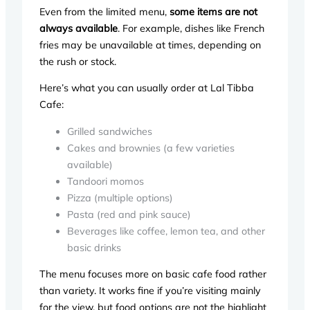
Even from the limited menu,
some items are not
always available
. For example, dishes like French
fries may be unavailable at times, depending on
the rush or stock.
Here’s what you can usually order at Lal Tibba
Cafe:
Grilled sandwiches
Cakes and brownies (a few varieties
available)
Tandoori momos
Pizza (multiple options)
Pasta (red and pink sauce)
Beverages like coffee, lemon tea, and other
basic drinks
The menu focuses more on basic cafe food rather
than variety. It works fine if you’re visiting mainly
for the view, but food options are not the highlight