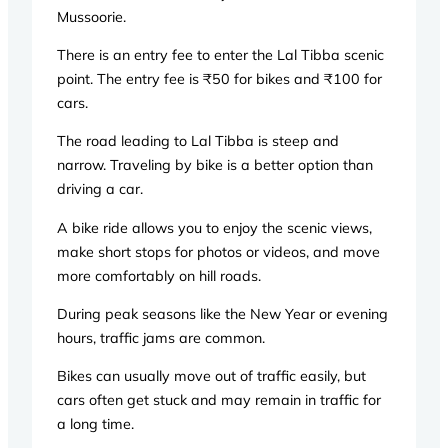
Mussoorie.
There is an entry fee to enter the Lal Tibba scenic
point. The entry fee is ₹50 for bikes and ₹100 for
cars.
The road leading to Lal Tibba is steep and
narrow. Traveling by bike is a better option than
driving a car.
A bike ride allows you to enjoy the scenic views,
make short stops for photos or videos, and move
more comfortably on hill roads.
During peak seasons like the New Year or evening
hours, traffic jams are common.
Bikes can usually move out of traffic easily, but
cars often get stuck and may remain in traffic for
a long time.