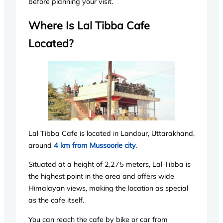
before planning your visit.
Where Is Lal Tibba Cafe
Located?
Lal Tibba Cafe is located in Landour, Uttarakhand,
around
4 km from Mussoorie city
.
Situated at a height of 2,275 meters, Lal Tibba is
the highest point in the area and offers wide
Himalayan views, making the location as special
as the cafe itself.
You can reach the cafe by bike or car from