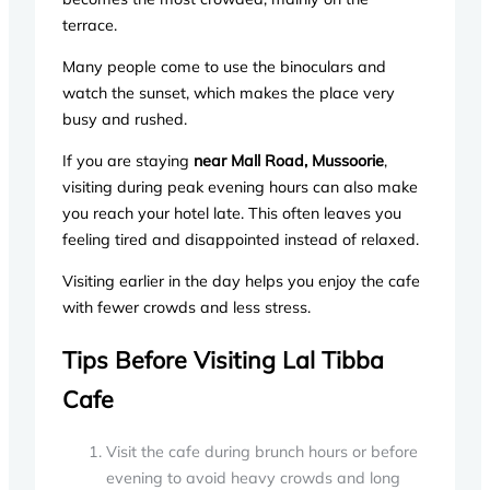
terrace.
Many people come to use the binoculars and
watch the sunset, which makes the place very
busy and rushed.
If you are staying
near Mall Road, Mussoorie
,
visiting during peak evening hours can also make
you reach your hotel late. This often leaves you
feeling tired and disappointed instead of relaxed.
Visiting earlier in the day helps you enjoy the cafe
with fewer crowds and less stress.
Tips Before Visiting Lal Tibba
Cafe
Visit the cafe during brunch hours or before
evening to avoid heavy crowds and long