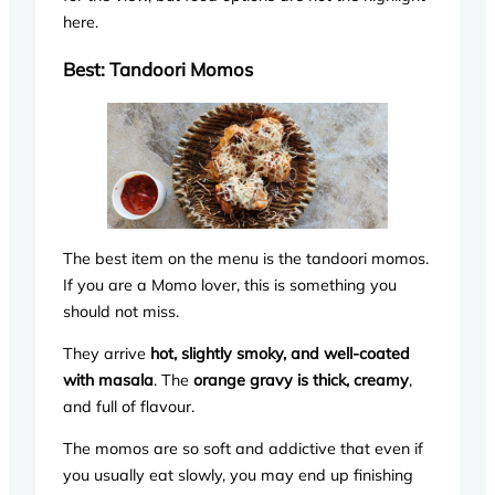
here.
Best: Tandoori Momos
The best item on the menu is the tandoori momos.
If you are a Momo lover, this is something you
should not miss.
They arrive
hot, slightly smoky, and well-coated
with masala
. The
orange gravy is thick, creamy
,
and full of flavour.
The momos are so soft and addictive that even if
you usually eat slowly, you may end up finishing