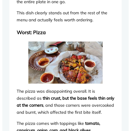
the entire plate in one go.
This dish clearly stands out from the rest of the
menu and actually feels worth ordering.
Worst: Pizza
The pizza was disappointing overall. It is
described as
thin crust, but the base feels thin only
at the corners
, and those corners were overcooked
and burnt, which affected the first bite itself.
The pizza comes with toppings like
tomato,
capsicum, onion, corn, and black olives
.