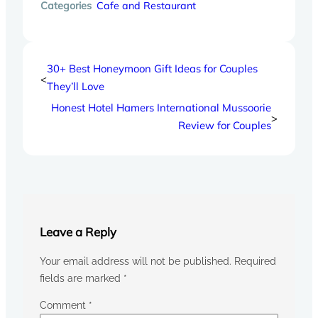
Categories
Cafe and Restaurant
30+ Best Honeymoon Gift Ideas for Couples
<
They’ll Love
Honest Hotel Hamers International Mussoorie
>
Review for Couples
Leave a Reply
Your email address will not be published.
Required
fields are marked
*
Comment
*