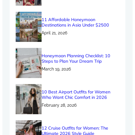
11 Affordable Honeymoon
Destinations in Asia Under $2500
April 21, 2026
Honeymoon Planning Checklist: 10
Steps to Plan Your Dream Trip
March 19, 2026
10 Best Airport Outfits for Women
Who Want Chic Comfort in 2026
February 28, 2026
12 Cruise Outfits for Women: The
Ultimate 2026 Style Guide