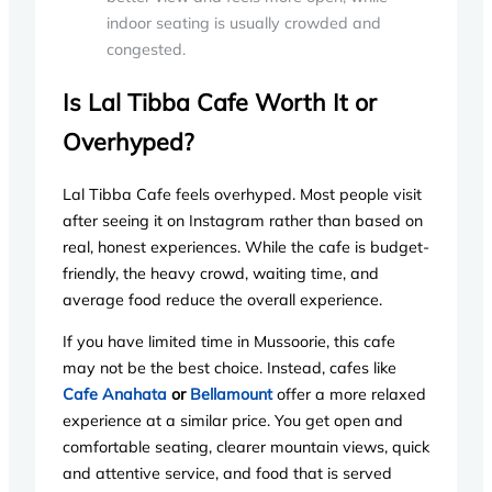
indoor seating is usually crowded and
congested.
Is Lal Tibba Cafe Worth It or
Overhyped?
Lal Tibba Cafe feels overhyped. Most people visit
after seeing it on Instagram rather than based on
real, honest experiences. While the cafe is budget-
friendly, the heavy crowd, waiting time, and
average food reduce the overall experience.
If you have limited time in Mussoorie, this cafe
may not be the best choice. Instead, cafes like
Cafe Anahata
or
Bellamount
offer a more relaxed
experience at a similar price. You get open and
comfortable seating, clearer mountain views, quick
and attentive service, and food that is served