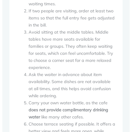
waiting times.
If two people are visiting, order at least two
items so that the full entry fee gets adjusted
in the bill.
Avoid sitting at the middle tables. Middle
tables have more seats available for
families or groups. They often keep waiting
for seats, which can feel uncomfortable. Try
to choose a corner seat for a more relaxed
experience.
Ask the waiter in advance about item
availability. Some dishes are not available
at all times, and this helps avoid confusion
while ordering.
Carry your own water bottle, as the cafe
does not provide complimentary drinking
water
like many other cafes.
Choose terrace seating if possible. It offers a
better view and feels more open, while