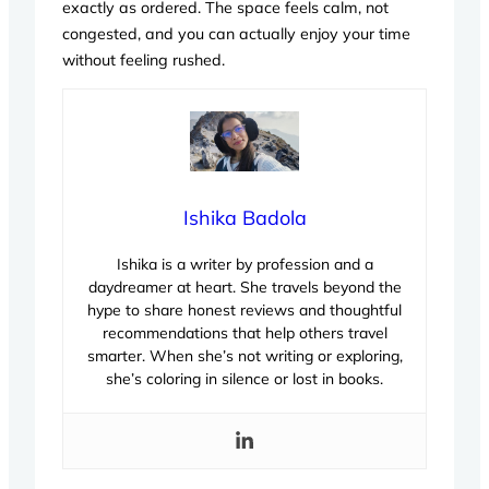
exactly as ordered. The space feels calm, not
congested, and you can actually enjoy your time
without feeling rushed.
Ishika Badola
Ishika is a writer by profession and a
daydreamer at heart. She travels beyond the
hype to share honest reviews and thoughtful
recommendations that help others travel
smarter. When she’s not writing or exploring,
she’s coloring in silence or lost in books.