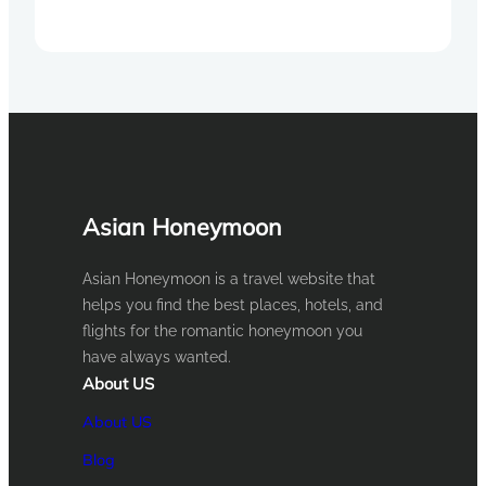
Asian Honeymoon
Asian Honeymoon is a travel website that
helps you find the best places, hotels, and
flights for the romantic honeymoon you
have always wanted.
About US
About US
Blog