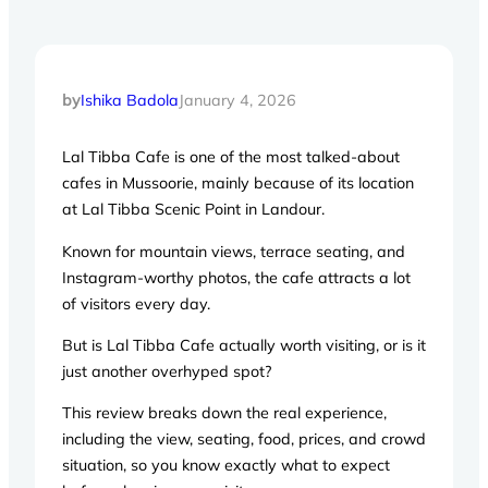
by
Ishika Badola
January 4, 2026
Lal Tibba Cafe is one of the most talked-about
cafes in Mussoorie, mainly because of its location
at Lal Tibba Scenic Point in Landour.
Known for mountain views, terrace seating, and
Instagram-worthy photos, the cafe attracts a lot
of visitors every day.
But is Lal Tibba Cafe actually worth visiting, or is it
just another overhyped spot?
This review breaks down the real experience,
including the view, seating, food, prices, and crowd
situation, so you know exactly what to expect