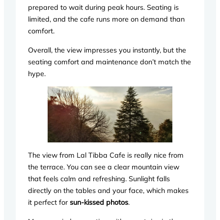
prepared to wait during peak hours. Seating is
limited, and the cafe runs more on demand than
comfort.
Overall, the view impresses you instantly, but the
seating comfort and maintenance don’t match the
hype.
The view from Lal Tibba Cafe is really nice from
the terrace. You can see a clear mountain view
that feels calm and refreshing. Sunlight falls
directly on the tables and your face, which makes
it perfect for
sun-kissed photos
.