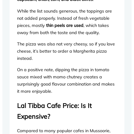
While the list sounds generous, the toppings are
not added properly. Instead of fresh vegetable
pieces, mostly
thin peels are used
, which takes
away from both the taste and the quality.
The pizza was also not very cheesy, so if you love
cheese, it’s better to order a Margherita pizza
instead.
On a positive note, dipping the pizza in tomato
sauce mixed with momo chutney creates a
surprisingly good flavour combination and makes
it more enjoyable.
Lal Tibba Cafe Price: Is It
Expensive?
Compared to many popular cafes in Mussoorie,