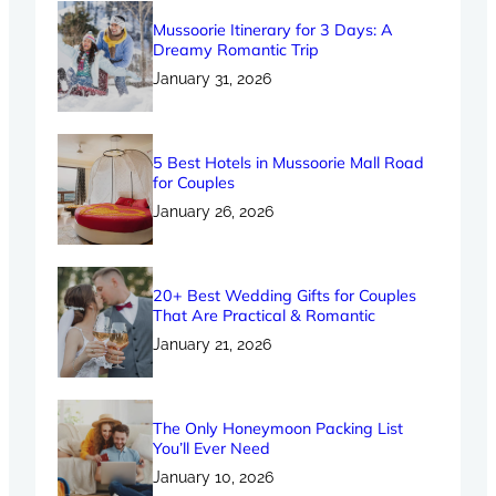
Mussoorie Itinerary for 3 Days: A
Dreamy Romantic Trip
January 31, 2026
5 Best Hotels in Mussoorie Mall Road
for Couples
January 26, 2026
20+ Best Wedding Gifts for Couples
That Are Practical & Romantic
January 21, 2026
The Only Honeymoon Packing List
You’ll Ever Need
January 10, 2026