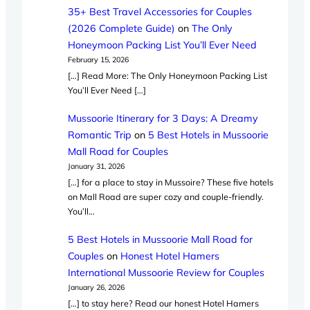
35+ Best Travel Accessories for Couples
(2026 Complete Guide)
on
The Only
Honeymoon Packing List You’ll Ever Need
February 15, 2026
[…] Read More: The Only Honeymoon Packing List
You’ll Ever Need […]
Mussoorie Itinerary for 3 Days: A Dreamy
Romantic Trip
on
5 Best Hotels in Mussoorie
Mall Road for Couples
January 31, 2026
[…] for a place to stay in Mussoire? These five hotels
on Mall Road are super cozy and couple-friendly.
You’ll…
5 Best Hotels in Mussoorie Mall Road for
Couples
on
Honest Hotel Hamers
International Mussoorie Review for Couples
January 26, 2026
[…] to stay here? Read our honest Hotel Hamers