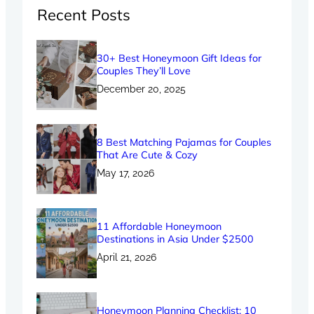
Recent Posts
30+ Best Honeymoon Gift Ideas for
Couples They’ll Love
December 20, 2025
8 Best Matching Pajamas for Couples
That Are Cute & Cozy
May 17, 2026
11 Affordable Honeymoon
Destinations in Asia Under $2500
April 21, 2026
Honeymoon Planning Checklist: 10