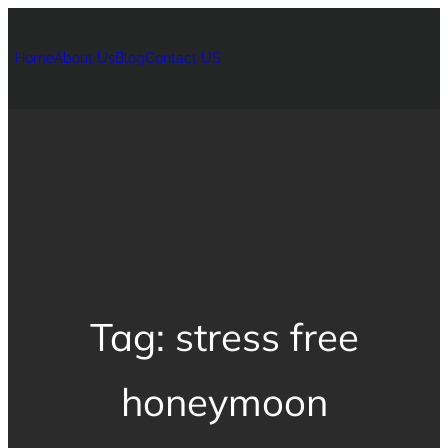
Home
About Us
Blog
Contact US
Tag:
stress free
honeymoon