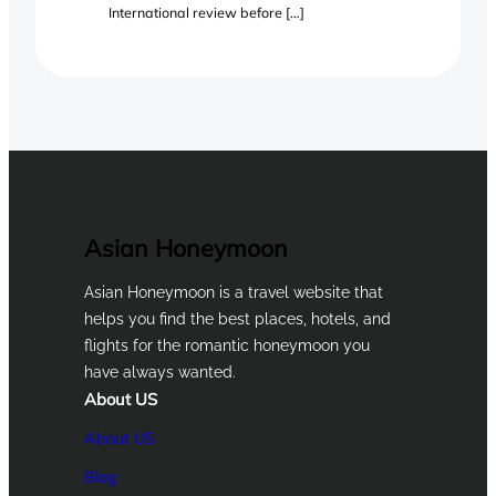
International review before […]
Asian Honeymoon
Asian Honeymoon is a travel website that
helps you find the best places, hotels, and
flights for the romantic honeymoon you
have always wanted.
About US
About US
Blog