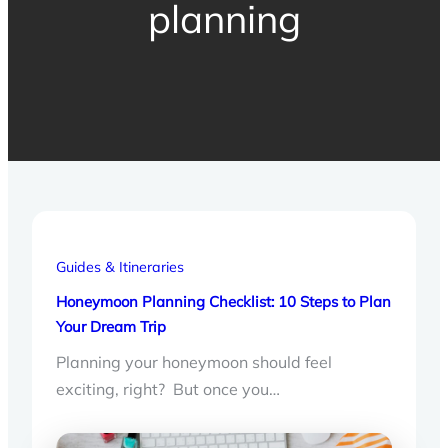
planning
Guides & Itineraries
Honeymoon Planning Checklist: 10 Steps to Plan
Your Dream Trip
Planning your honeymoon should feel
exciting, right? But once you…