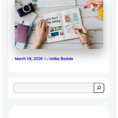
March 19, 2026
-by:
Ishika Badola