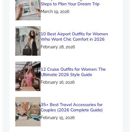
Steps to Plan Your Dream Trip
March 19, 2026
10 Best Airport Outfits for Women
Who Want Chic Comfort in 2026
February 28, 2026
12 Cruise Outfits for Women: The
Ultimate 2026 Style Guide
February 16, 2026
35+ Best Travel Accessories for
Couples (2026 Complete Guide)
February 15, 2026