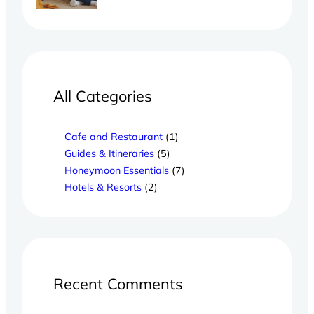
All Categories
Cafe and Restaurant
(1)
Guides & Itineraries
(5)
Honeymoon Essentials
(7)
Hotels & Resorts
(2)
Recent Comments