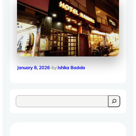
January 8, 2026
-by:
Ishika Badola