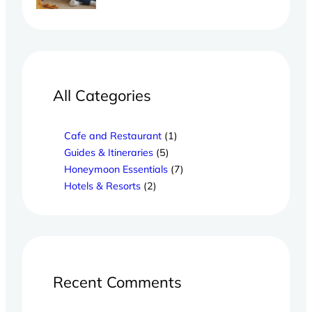
All Categories
Cafe and Restaurant
(1)
Guides & Itineraries
(5)
Honeymoon Essentials
(7)
Hotels & Resorts
(2)
Recent Comments