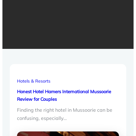
Hotels & Resorts
Honest Hotel Hamers International Mussoorie
Review for Couples
Finding the right hotel in Mussoorie can be
confusing, especially…