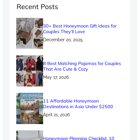
Recent Posts
30+ Best Honeymoon Gift Ideas for
Couples They’ll Love
December 20, 2025
8 Best Matching Pajamas for Couples
That Are Cute & Cozy
May 17, 2026
11 Affordable Honeymoon
Destinations in Asia Under $2500
April 21, 2026
Honeymoon Planning Checklist: 10