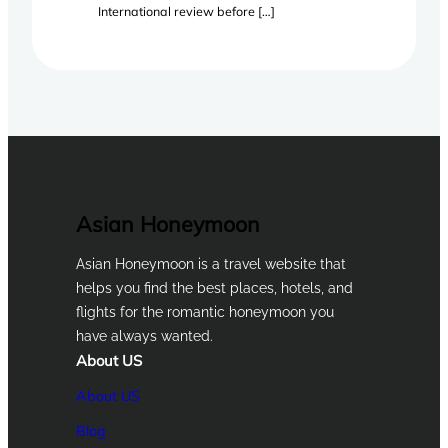
International review before […]
Asian Honeymoon
Asian Honeymoon is a travel website that
helps you find the best places, hotels, and
flights for the romantic honeymoon you
have always wanted.
About US
About US
Blog