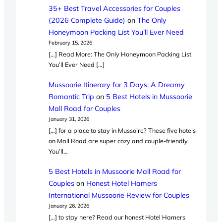
35+ Best Travel Accessories for Couples
(2026 Complete Guide)
on
The Only
Honeymoon Packing List You’ll Ever Need
February 15, 2026
[…] Read More: The Only Honeymoon Packing List
You’ll Ever Need […]
Mussoorie Itinerary for 3 Days: A Dreamy
Romantic Trip
on
5 Best Hotels in Mussoorie
Mall Road for Couples
January 31, 2026
[…] for a place to stay in Mussoire? These five hotels
on Mall Road are super cozy and couple-friendly.
You’ll…
5 Best Hotels in Mussoorie Mall Road for
Couples
on
Honest Hotel Hamers
International Mussoorie Review for Couples
January 26, 2026
[…] to stay here? Read our honest Hotel Hamers