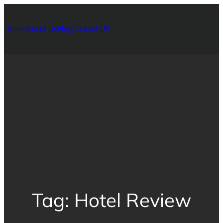
Home
About Us
Blog
Contact US
Tag:
Hotel Review