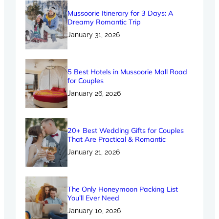
Mussoorie Itinerary for 3 Days: A
Dreamy Romantic Trip
January 31, 2026
5 Best Hotels in Mussoorie Mall Road
for Couples
January 26, 2026
20+ Best Wedding Gifts for Couples
That Are Practical & Romantic
January 21, 2026
The Only Honeymoon Packing List
You’ll Ever Need
January 10, 2026