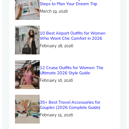
Steps to Plan Your Dream Trip
March 19, 2026
10 Best Airport Outfits for Women
Who Want Chic Comfort in 2026
February 28, 2026
12 Cruise Outfits for Women: The
Ultimate 2026 Style Guide
February 16, 2026
35+ Best Travel Accessories for
Couples (2026 Complete Guide)
February 15, 2026