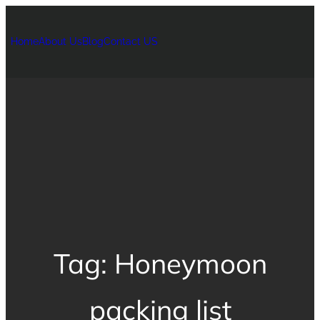
Home
About Us
Blog
Contact US
Tag:
Honeymoon
packing list