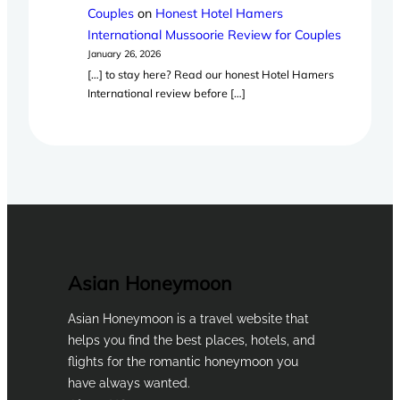
Couples
on
Honest Hotel Hamers
International Mussoorie Review for Couples
January 26, 2026
[…] to stay here? Read our honest Hotel Hamers
International review before […]
Asian Honeymoon
Asian Honeymoon is a travel website that
helps you find the best places, hotels, and
flights for the romantic honeymoon you
have always wanted.