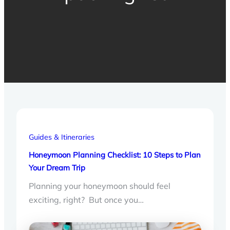
Guides & Itineraries
Honeymoon Planning Checklist: 10 Steps to Plan
Your Dream Trip
Planning your honeymoon should feel
exciting, right? But once you…