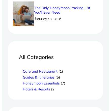
The Only Honeymoon Packing List
You’ll Ever Need
January 10, 2026
All Categories
Cafe and Restaurant
(1)
Guides & Itineraries
(5)
Honeymoon Essentials
(7)
Hotels & Resorts
(2)