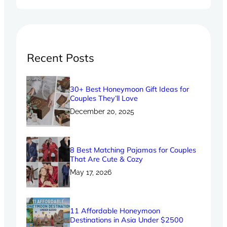
Recent Posts
30+ Best Honeymoon Gift Ideas for
Couples They’ll Love
December 20, 2025
8 Best Matching Pajamas for Couples
That Are Cute & Cozy
May 17, 2026
11 Affordable Honeymoon
Destinations in Asia Under $2500