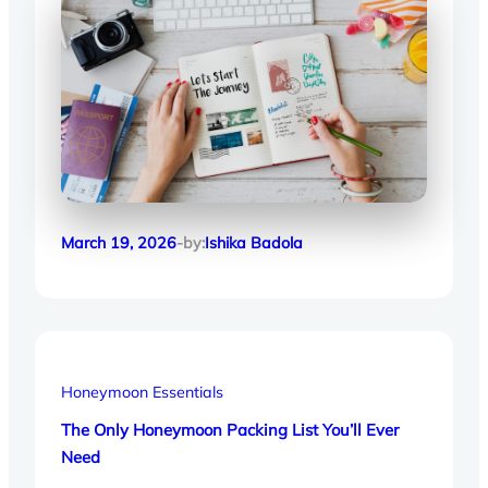
March 19, 2026
-by:
Ishika Badola
Honeymoon Essentials
The Only Honeymoon Packing List You’ll Ever
Need