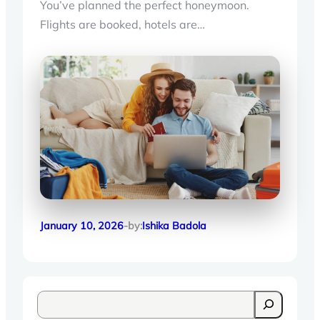
You’ve planned the perfect honeymoon.
Flights are booked, hotels are…
January 10, 2026
-by:
Ishika Badola