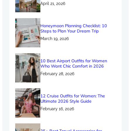
April 21, 2026
Honeymoon Planning Checklist: 10
Steps to Plan Your Dream Trip
March 19, 2026
10 Best Airport Outfits for Women
Who Want Chic Comfort in 2026
February 28, 2026
12 Cruise Outfits for Women: The
Ultimate 2026 Style Guide
February 16, 2026