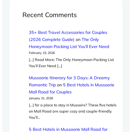
Recent Comments
35+ Best Travel Accessories for Couples
(2026 Complete Guide)
on
The Only
Honeymoon Packing List You’ll Ever Need
February 15, 2026
[…] Read More: The Only Honeymoon Packing List
You’ll Ever Need […]
Mussoorie Itinerary for 3 Days: A Dreamy
Romantic Trip
on
5 Best Hotels in Mussoorie
Mall Road for Couples
January 31, 2026
[…] for a place to stay in Mussoire? These five hotels
on Mall Road are super cozy and couple-friendly.
You’ll…
5 Best Hotels in Mussoorie Mall Road for