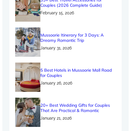
35+ Best Travel Accessories for
Couples (2026 Complete Guide)
February 15, 2026
Mussoorie Itinerary for 3 Days: A
Dreamy Romantic Trip
January 31, 2026
5 Best Hotels in Mussoorie Mall Road
for Couples
January 26, 2026
20+ Best Wedding Gifts for Couples
That Are Practical & Romantic
January 21, 2026